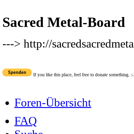
Sacred Metal-Board
---> http://sacredsacredmeta
If you like this place, feel free to donate something. :-
Foren-Übersicht
FAQ