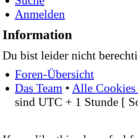
Suche
Anmelden
Information
Du bist leider nicht berech
Foren-Übersicht
Das Team
•
Alle Cookies
sind UTC + 1 Stunde [ S