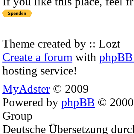
If you like this place, feel 
Theme created by :: Lozt
Create a forum
with
phpBB 
hosting service!
MyAdster
© 2009
Powered by
phpBB
© 2000,
Group
Deutsche Übersetzung dur