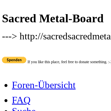
Sacred Metal-Board
---> http://sacredsacredmeta
If you like this place, feel free to donate something. :-
Foren-Übersicht
FAQ