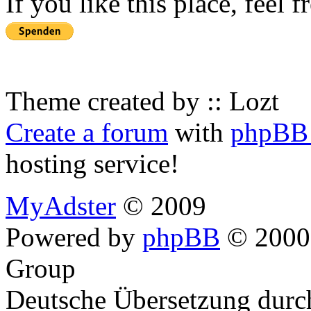
If you like this place, feel 
Theme created by :: Lozt
Create a forum
with
phpBB 
hosting service!
MyAdster
© 2009
Powered by
phpBB
© 2000,
Group
Deutsche Übersetzung dur