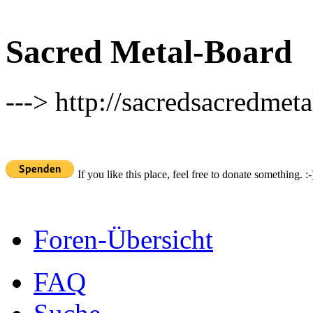
Sacred Metal-Board
---> http://sacredsacredmeta
If you like this place, feel free to donate something. :-
Foren-Übersicht
FAQ