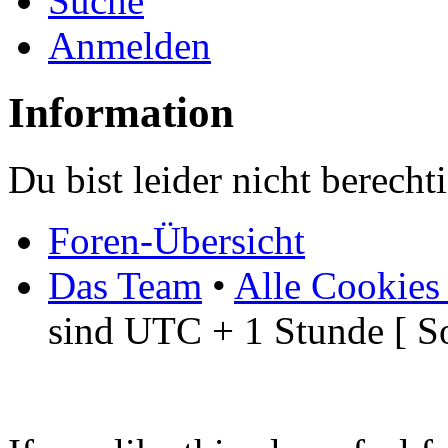
Suche
Anmelden
Information
Du bist leider nicht berech
Foren-Übersicht
Das Team
•
Alle Cookies
sind UTC + 1 Stunde [ S