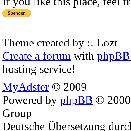
If you like this place, feel 
Theme created by :: Lozt
Create a forum
with
phpBB 
hosting service!
MyAdster
© 2009
Powered by
phpBB
© 2000,
Group
Deutsche Übersetzung dur