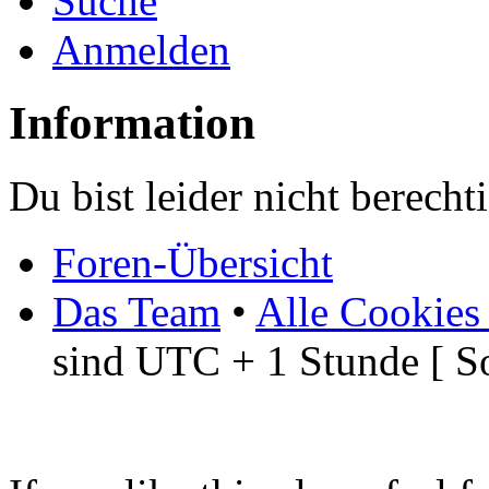
Suche
Anmelden
Information
Du bist leider nicht berech
Foren-Übersicht
Das Team
•
Alle Cookies
sind UTC + 1 Stunde [ S