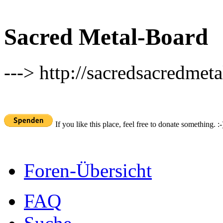
Sacred Metal-Board
---> http://sacredsacredmeta
If you like this place, feel free to donate something. :-
Foren-Übersicht
FAQ