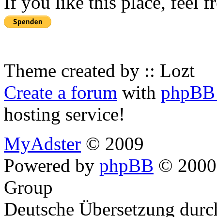
If you like this place, feel 
Theme created by :: Lozt
Create a forum
with
phpBB 
hosting service!
MyAdster
© 2009
Powered by
phpBB
© 2000,
Group
Deutsche Übersetzung dur