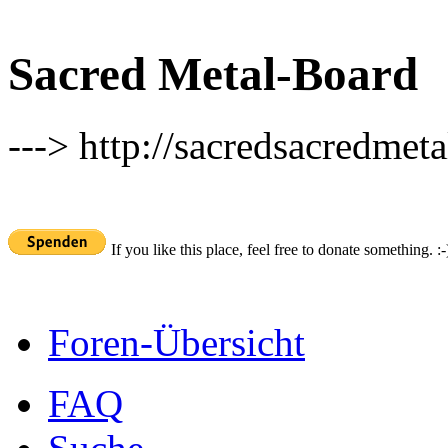
Sacred Metal-Board
---> http://sacredsacredmeta
If you like this place, feel free to donate something. :-
Foren-Übersicht
FAQ