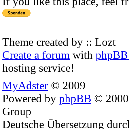
If you like this place, feel 
Theme created by :: Lozt
Create a forum
with
phpBB 
hosting service!
MyAdster
© 2009
Powered by
phpBB
© 2000,
Group
Deutsche Übersetzung dur