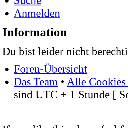
Suche
Anmelden
Information
Du bist leider nicht berech
Foren-Übersicht
Das Team
•
Alle Cookies
sind UTC + 1 Stunde [ S