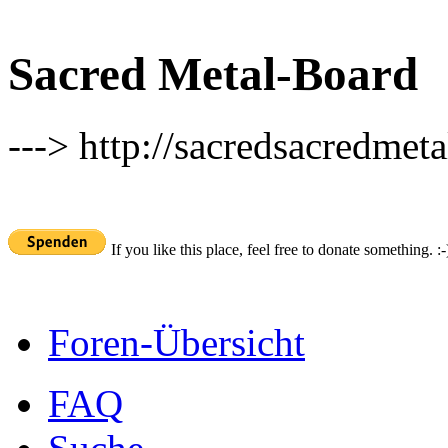
Sacred Metal-Board
---> http://sacredsacredmeta
If you like this place, feel free to donate something. :-
Foren-Übersicht
FAQ