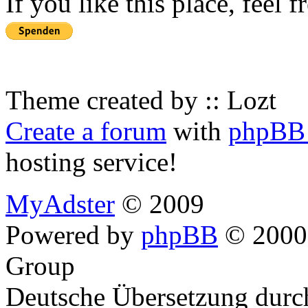
If you like this place, feel 
Theme created by :: Lozt
Create a forum
with
phpBB 
hosting service!
MyAdster
© 2009
Powered by
phpBB
© 2000,
Group
Deutsche Übersetzung dur