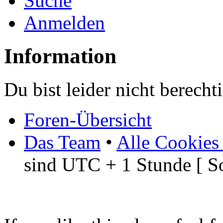
Suche
Anmelden
Information
Du bist leider nicht berech
Foren-Übersicht
Das Team
•
Alle Cookies
sind UTC + 1 Stunde [ S