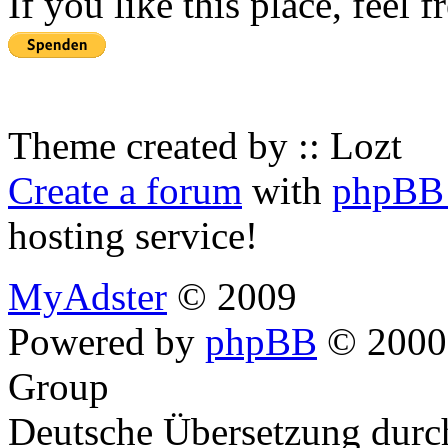
If you like this place, feel 
Theme created by :: Lozt
Create a forum
with
phpBB 
hosting service!
MyAdster
© 2009
Powered by
phpBB
© 2000,
Group
Deutsche Übersetzung dur