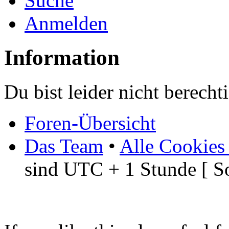
Suche
Anmelden
Information
Du bist leider nicht berech
Foren-Übersicht
Das Team
•
Alle Cookies
sind UTC + 1 Stunde [ S