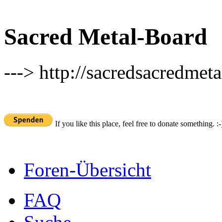
Sacred Metal-Board
---> http://sacredsacredmeta
If you like this place, feel free to donate something. :-
Foren-Übersicht
FAQ