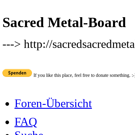
Sacred Metal-Board
---> http://sacredsacredmeta
If you like this place, feel free to donate something. :-
Foren-Übersicht
FAQ