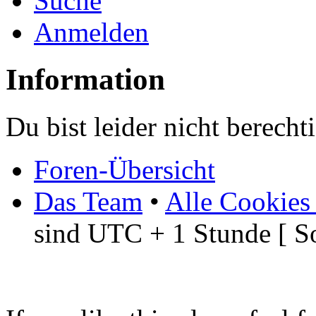
Suche
Anmelden
Information
Du bist leider nicht berech
Foren-Übersicht
Das Team
•
Alle Cookies
sind UTC + 1 Stunde [ S