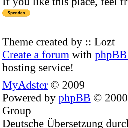
If you like this place, feel 
Theme created by :: Lozt
Create a forum
with
phpBB 
hosting service!
MyAdster
© 2009
Powered by
phpBB
© 2000,
Group
Deutsche Übersetzung dur