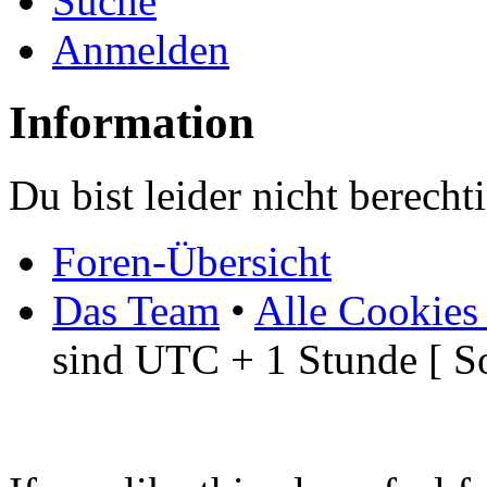
Suche
Anmelden
Information
Du bist leider nicht berech
Foren-Übersicht
Das Team
•
Alle Cookies
sind UTC + 1 Stunde [ S