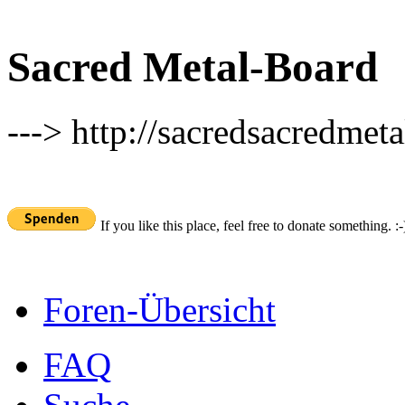
Sacred Metal-Board
---> http://sacredsacredmeta
If you like this place, feel free to donate something. :-
Foren-Übersicht
FAQ