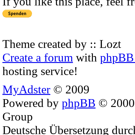
If you like this place, feel 
Theme created by :: Lozt
Create a forum
with
phpBB 
hosting service!
MyAdster
© 2009
Powered by
phpBB
© 2000,
Group
Deutsche Übersetzung dur