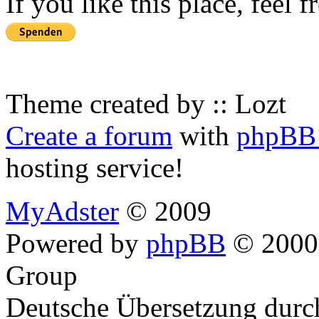
If you like this place, feel 
Theme created by :: Lozt
Create a forum
with
phpBB 
hosting service!
MyAdster
© 2009
Powered by
phpBB
© 2000,
Group
Deutsche Übersetzung dur