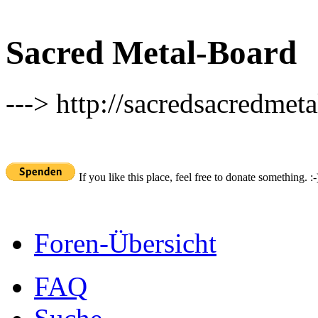
Sacred Metal-Board
---> http://sacredsacredmeta
If you like this place, feel free to donate something. :-
Foren-Übersicht
FAQ