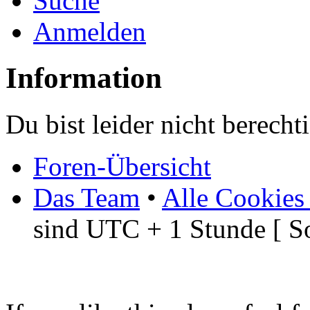
Suche
Anmelden
Information
Du bist leider nicht berech
Foren-Übersicht
Das Team
•
Alle Cookies
sind UTC + 1 Stunde [ S