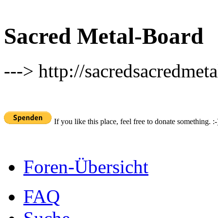
Sacred Metal-Board
---> http://sacredsacredmeta
If you like this place, feel free to donate something. :-
Foren-Übersicht
FAQ