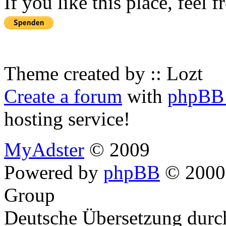
If you like this place, feel 
Theme created by :: Lozt
Create a forum
with
phpBB 
hosting service!
MyAdster
© 2009
Powered by
phpBB
© 2000,
Group
Deutsche Übersetzung dur