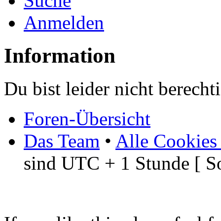
Suche
Anmelden
Information
Du bist leider nicht berech
Foren-Übersicht
Das Team
•
Alle Cookies
sind UTC + 1 Stunde [ S