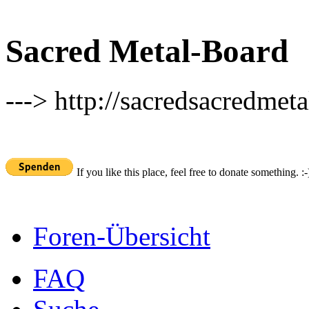
Sacred Metal-Board
---> http://sacredsacredmeta
If you like this place, feel free to donate something. :-
Foren-Übersicht
FAQ