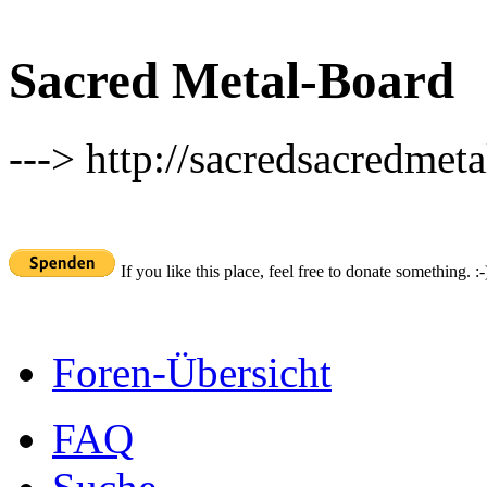
Sacred Metal-Board
---> http://sacredsacredmeta
If you like this place, feel free to donate something. :-
Foren-Übersicht
FAQ