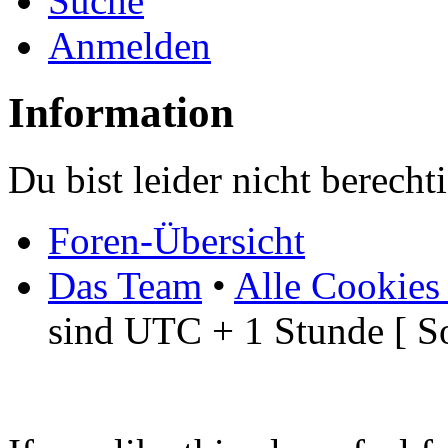
Suche
Anmelden
Information
Du bist leider nicht berech
Foren-Übersicht
Das Team
•
Alle Cookies
sind UTC + 1 Stunde [ S