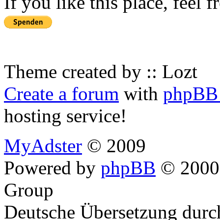
If you like this place, feel 
Theme created by :: Lozt
Create a forum
with
phpBB 
hosting service!
MyAdster
© 2009
Powered by
phpBB
© 2000,
Group
Deutsche Übersetzung dur