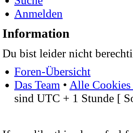
Suche
Anmelden
Information
Du bist leider nicht berech
Foren-Übersicht
Das Team
•
Alle Cookies
sind UTC + 1 Stunde [ S