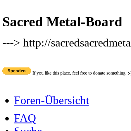
Sacred Metal-Board
---> http://sacredsacredmeta
If you like this place, feel free to donate something. :-
Foren-Übersicht
FAQ