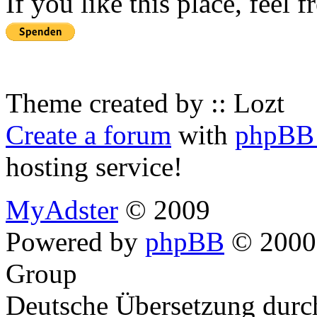
If you like this place, feel 
Theme created by :: Lozt
Create a forum
with
phpBB 
hosting service!
MyAdster
© 2009
Powered by
phpBB
© 2000,
Group
Deutsche Übersetzung dur