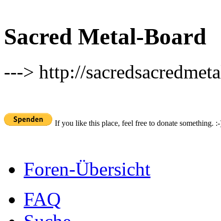
Sacred Metal-Board
---> http://sacredsacredmeta
If you like this place, feel free to donate something. :-
Foren-Übersicht
FAQ