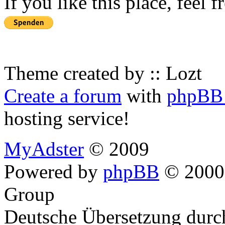
If you like this place, feel 
Theme created by :: Lozt
Create a forum
with
phpBB 
hosting service!
MyAdster
© 2009
Powered by
phpBB
© 2000,
Group
Deutsche Übersetzung dur