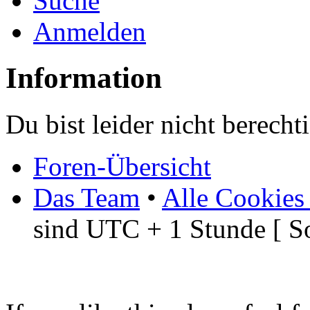
Suche
Anmelden
Information
Du bist leider nicht berech
Foren-Übersicht
Das Team
•
Alle Cookies
sind UTC + 1 Stunde [ S