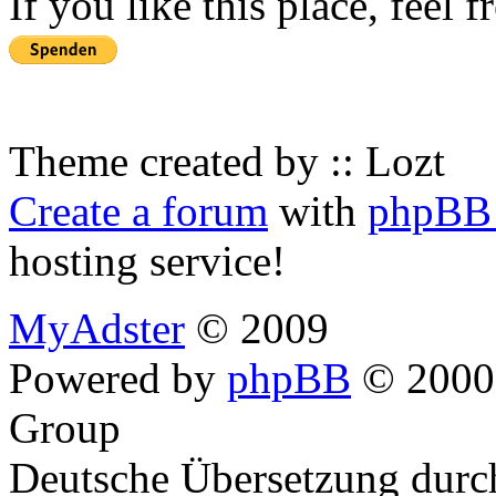
If you like this place, feel 
Theme created by :: Lozt
Create a forum
with
phpBB 
hosting service!
MyAdster
© 2009
Powered by
phpBB
© 2000,
Group
Deutsche Übersetzung dur