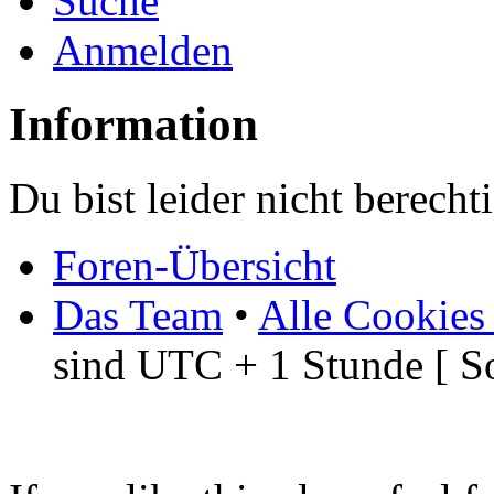
Suche
Anmelden
Information
Du bist leider nicht berech
Foren-Übersicht
Das Team
•
Alle Cookies
sind UTC + 1 Stunde [ S