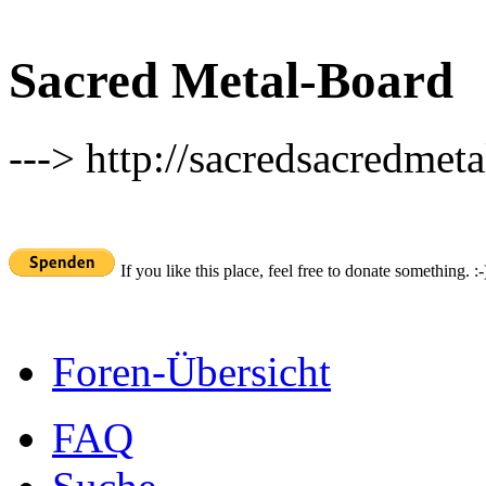
Sacred Metal-Board
---> http://sacredsacredmeta
If you like this place, feel free to donate something. :-
Foren-Übersicht
FAQ