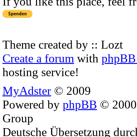
If you like this place, feel 
Theme created by :: Lozt
Create a forum
with
phpBB 
hosting service!
MyAdster
© 2009
Powered by
phpBB
© 2000,
Group
Deutsche Übersetzung dur