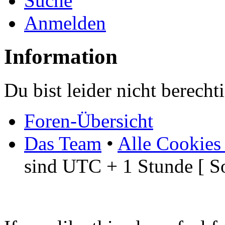
Suche
Anmelden
Information
Du bist leider nicht berech
Foren-Übersicht
Das Team
•
Alle Cookies
sind UTC + 1 Stunde [ S