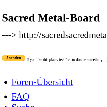
Sacred Metal-Board
---> http://sacredsacredmeta
If you like this place, feel free to donate something. :-
Foren-Übersicht
FAQ