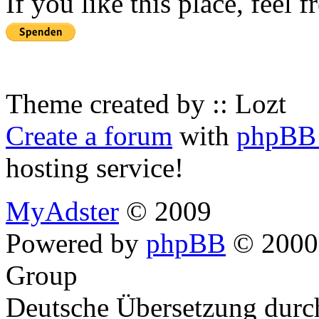
If you like this place, feel 
Theme created by :: Lozt
Create a forum
with
phpBB 
hosting service!
MyAdster
© 2009
Powered by
phpBB
© 2000,
Group
Deutsche Übersetzung dur