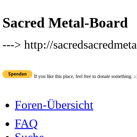
Sacred Metal-Board
---> http://sacredsacredmeta
If you like this place, feel free to donate something. :-
Foren-Übersicht
FAQ