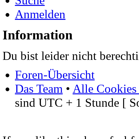
Suche
Anmelden
Information
Du bist leider nicht berech
Foren-Übersicht
Das Team
•
Alle Cookies
sind UTC + 1 Stunde [ S