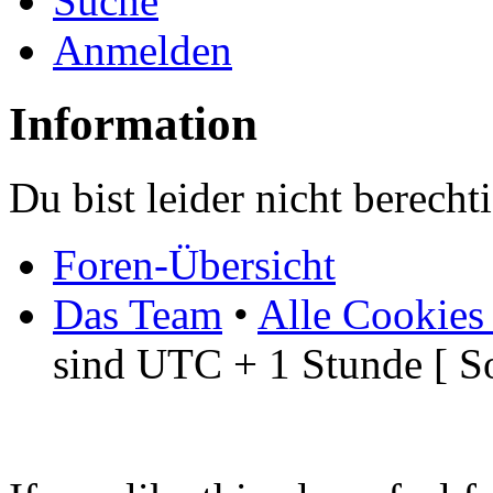
Suche
Anmelden
Information
Du bist leider nicht berech
Foren-Übersicht
Das Team
•
Alle Cookies
sind UTC + 1 Stunde [ S