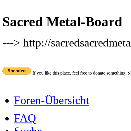
Sacred Metal-Board
---> http://sacredsacredmeta
If you like this place, feel free to donate something. :-
Foren-Übersicht
FAQ