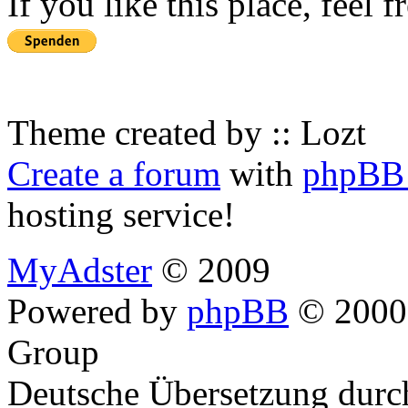
If you like this place, feel 
Theme created by :: Lozt
Create a forum
with
phpBB 
hosting service!
MyAdster
© 2009
Powered by
phpBB
© 2000,
Group
Deutsche Übersetzung dur