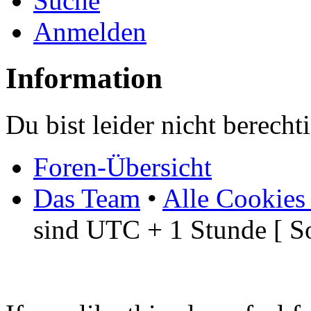
Suche
Anmelden
Information
Du bist leider nicht berech
Foren-Übersicht
Das Team
•
Alle Cookies
sind UTC + 1 Stunde [ S