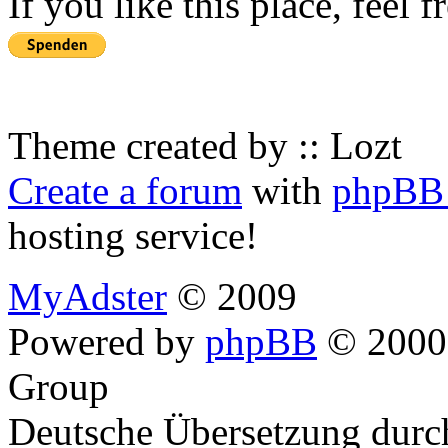
If you like this place, feel 
Theme created by :: Lozt
Create a forum
with
phpBB 
hosting service!
MyAdster
© 2009
Powered by
phpBB
© 2000,
Group
Deutsche Übersetzung dur