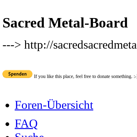
Sacred Metal-Board
---> http://sacredsacredmeta
If you like this place, feel free to donate something. :-
Foren-Übersicht
FAQ