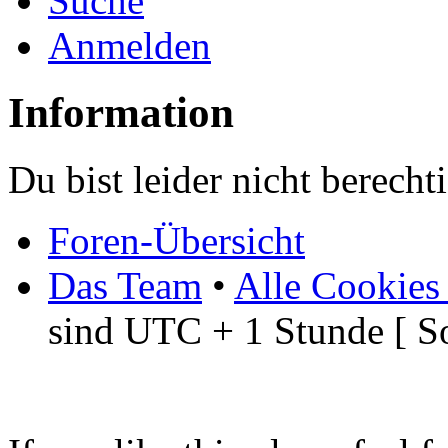
Suche
Anmelden
Information
Du bist leider nicht berech
Foren-Übersicht
Das Team
•
Alle Cookies
sind UTC + 1 Stunde [ S