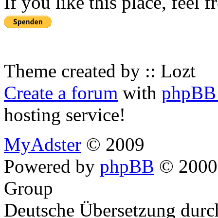
If you like this place, feel 
Theme created by :: Lozt
Create a forum
with
phpBB 
hosting service!
MyAdster
© 2009
Powered by
phpBB
© 2000,
Group
Deutsche Übersetzung dur