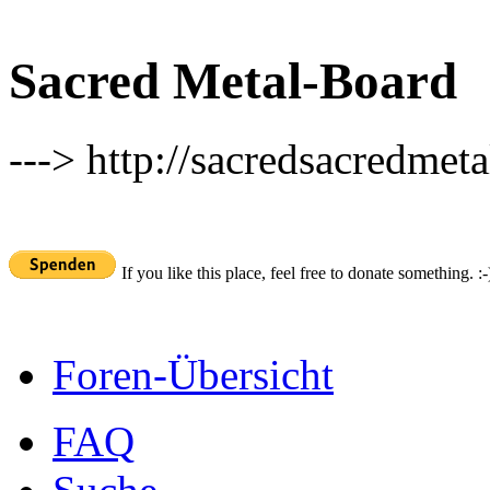
Sacred Metal-Board
---> http://sacredsacredmeta
If you like this place, feel free to donate something. :-
Foren-Übersicht
FAQ