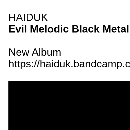
HAIDUK
Evil Melodic Black Metal
New Album
https://haiduk.bandcamp.