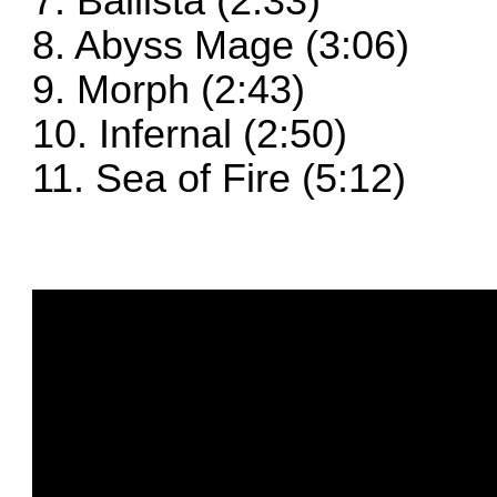
7. Ballista (2:33)
8. Abyss Mage (3:06)
9. Morph (2:43)
10. Infernal (2:50)
11. Sea of Fire (5:12)