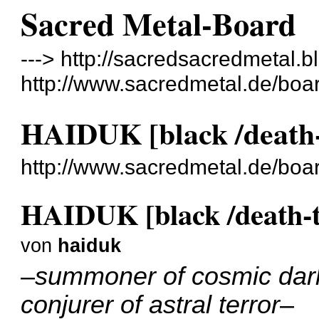
Sacred Metal-Board
---> http://sacredsacredmetal.b
http://www.sacredmetal.de/boa
HAIDUK [black /death-
http://www.sacredmetal.de/bo
HAIDUK [black /death-
von
haiduk
–
summoner of cosmic dar
conjurer of astral terror
–