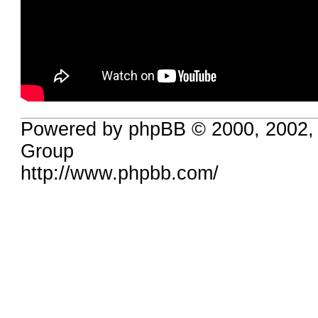
Powered by phpBB © 2000, 2002,
Group
http://www.phpbb.com/