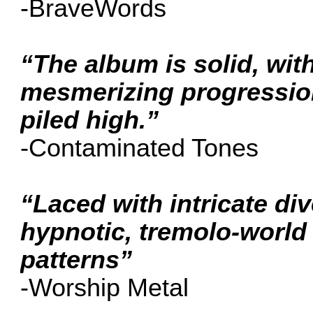
-BraveWords
“The album is solid, wit
mesmerizing progressio
piled high.”
-Contaminated Tones
“Laced with intricate di
hypnotic, tremolo-world 
patterns”
-Worship Metal