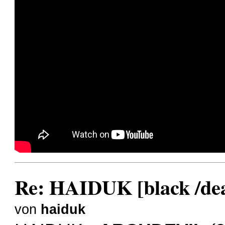
Re: HAIDUK [black /dea
von
haiduk