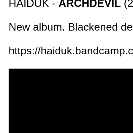
HAIDUK -
ARCHDEVIL
(2
New album. Blackened de
https://haiduk.bandcamp.