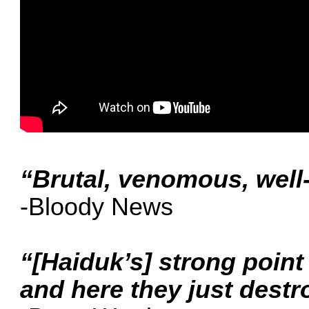
“Brutal, venomous, well-
-Bloody News
“[Haiduk’s] strong point 
and here they just destr