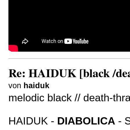
Re: HAIDUK [black /dea
von
haiduk
melodic black // death-thr
HAIDUK -
DIABOLICA
- 