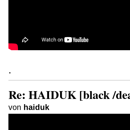
.
Re: HAIDUK [black /dea
von
haiduk