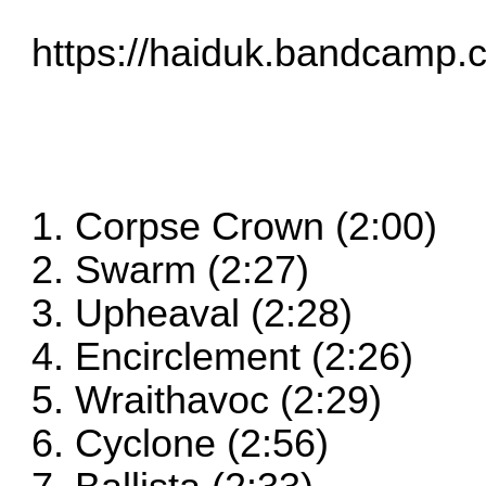
https://haiduk.bandcamp.
1. Corpse Crown (2:00)
2. Swarm (2:27)
3. Upheaval (2:28)
4. Encirclement (2:26)
5. Wraithavoc (2:29)
6. Cyclone (2:56)