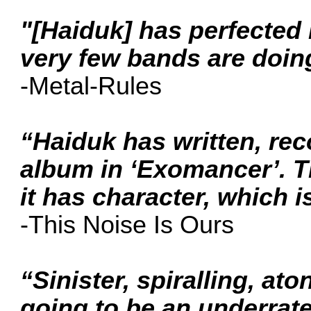
"[Haiduk] has perfected 
very few bands are doing
-Metal-Rules
“Haiduk has written, re
album in ‘Exomancer’. T
it has character, which is 
-This Noise Is Ours
“Sinister, spiralling, at
going to be an underrat