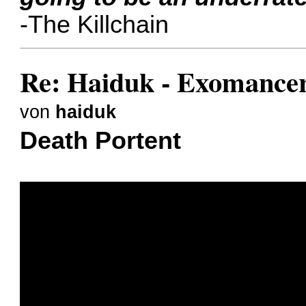
-The Killchain
Re: Haiduk - Exomance
von
haiduk
Death Portent