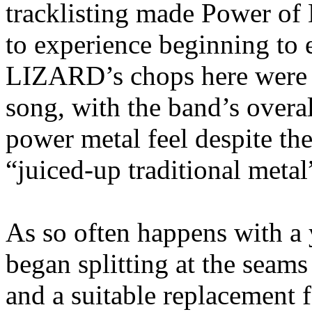
tracklisting made Power of
to experience beginning to
LIZARD’s chops here were ex
song, with the band’s overa
power metal feel despite th
“juiced-up traditional metal
As so often happens with
began splitting at the seams
and a suitable replacement 