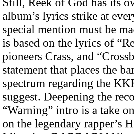
Still, Reek of God has its o
album’s lyrics strike at ever
special mention must be ma
is based on the lyrics of “
pioneers Crass, and “Crossbu
statement that places the ba
spectrum regarding the KKK
suggest. Deepening the rec
“Warning” intro is a take o
on the legendary rapper’s 