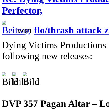
Perfector,
von
flo/thrash attack z
Dying Victims Productions 
following new releases:
DVP 357 Pagan Altar – L