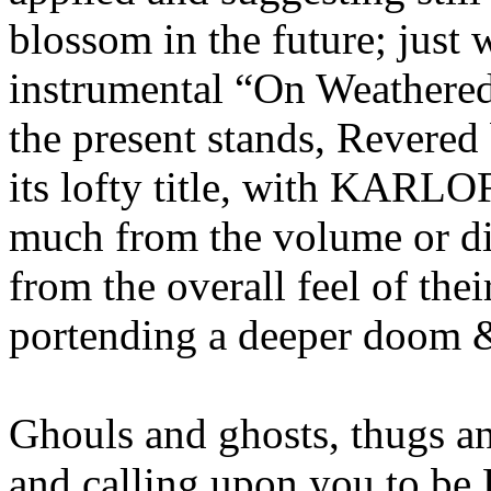
blossom in the future; just 
instrumental “On Weathered
the present stands, Revered
its lofty title, with KARLO
much from the volume or dis
from the overall feel of the
portending a deeper doom 
Ghouls and ghosts, thugs 
and calling upon you to be