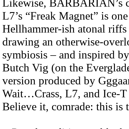
Likewise, BARBARIAN’s co
L7’s “Freak Magnet” is one 
Hellhammer-ish atonal riffs
drawing an otherwise-overlo
symbiosis – and inspired b
Butch Vig (on the Everglade
version produced by Gggaar
Wait…Crass, L7, and Ice
Believe it, comrade: this is