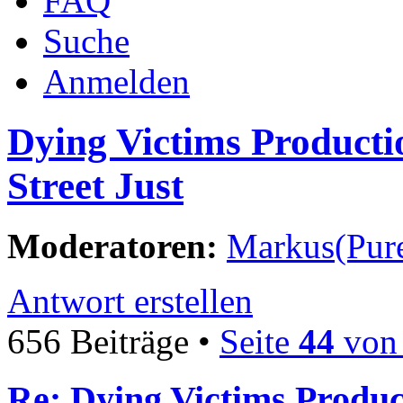
FAQ
Suche
Anmelden
Dying Victims Producti
Street Just
Moderatoren:
Markus(Pure
Antwort erstellen
656 Beiträge •
Seite
44
vo
Re: Dying Victims Produc