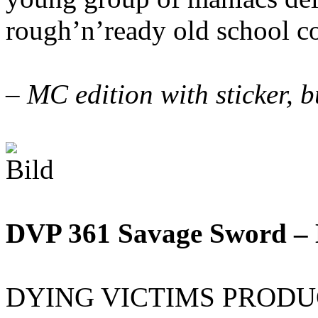
rough’n’ready old school c
– MC edition with sticker,
DVP 361 Savage Sword –
DYING VICTIMS PRODUCTI