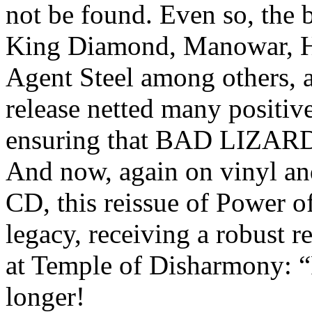
not be found. Even so, the 
King Diamond, Manowar, He
Agent Steel among others, 
release netted many positiv
ensuring that BAD LIZARD’s
And now, again on vinyl and 
CD, this reissue of Power of
legacy, receiving a robust r
at Temple of Disharmony:
longer!