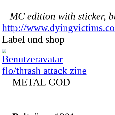
– MC edition with sticker,
http://www.dyingvictims.c
Label und shop
flo/thrash attack zine
METAL GOD