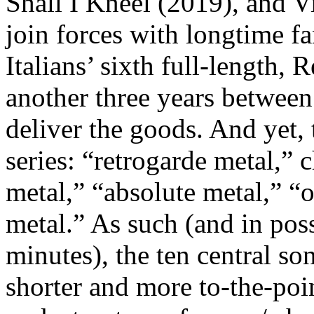
Shall I Kneel (2019), and
join forces with longtime
Italians’ sixth full-length,
another three years betw
deliver the goods. And yet, t
series: “retrogarde metal,” c
metal,” “absolute metal,” “
metal.” As such (and in poss
minutes), the ten central s
shorter and more to-the-poin