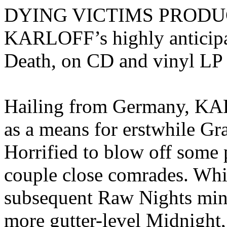
DYING VICTIMS PRODUCTI
KARLOFF’s highly anticipa
Death, on CD and vinyl LP 
Hailing from Germany, KAR
as a means for erstwhile 
Horrified to blow off some 
couple close comrades. Whil
subsequent Raw Nights min
more gutter-level Midnight,