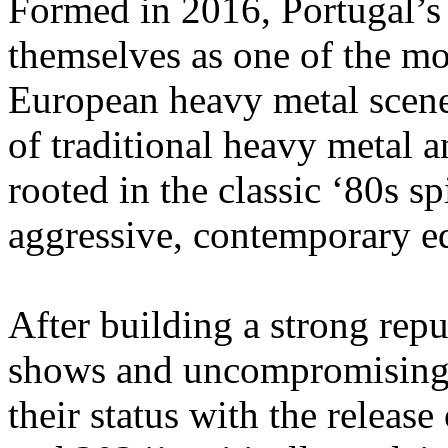
Formed in 2016, Portugal’
themselves as one of the mos
European heavy metal scene
of traditional heavy metal a
rooted in the classic ‘80s spi
aggressive, contemporary e
After building a strong repu
shows and uncompromising 
their status with the relea