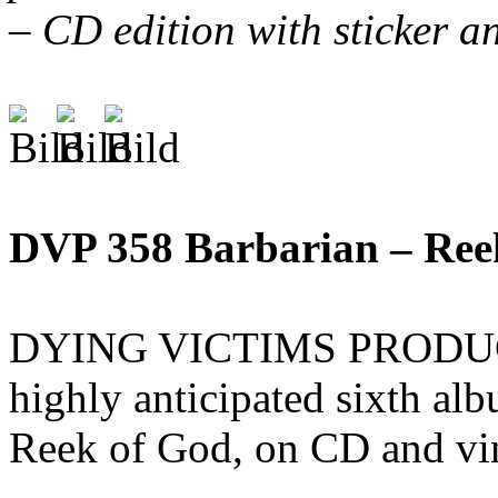
– CD edition with sticker a
DVP 358 Barbarian – Re
DYING VICTIMS PRODUCTI
highly anticipated sixth a
Reek of God, on CD and vi