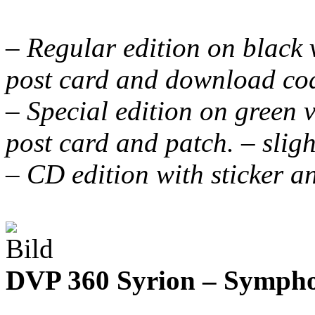
– Regular edition on black vi
post card and download co
– Special edition on green vi
post card and patch. – slig
– CD edition with sticker a
DVP 360 Syrion – Symph