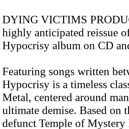
DYING VICTIMS PRODUCTI
highly anticipated reissu
Hypocrisy album on CD and
Featuring songs written be
Hypocrisy is a timeless cl
Metal, centered around man
ultimate demise. Based on t
defunct Temple of Mystery