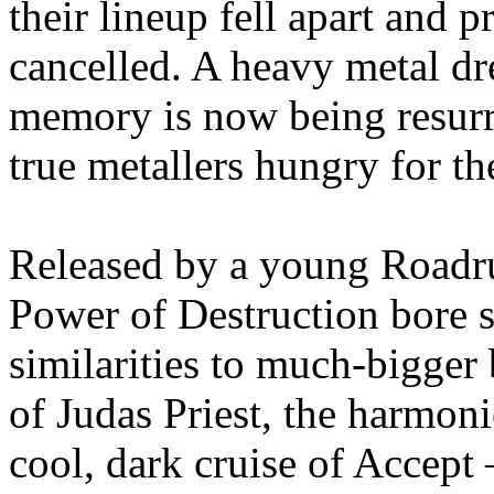
their lineup fell apart and 
cancelled. A heavy metal dre
memory is now being resurr
true metallers hungry for t
Released by a young Road
Power of Destruction bore 
similarities to much-bigger 
of Judas Priest, the harmon
cool, dark cruise of Accept 