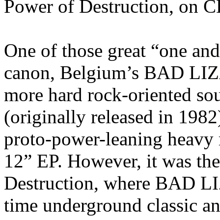
Power of Destruction, on C
One of those great “one and 
canon, Belgium’s BAD LIZA
more hard rock-oriented soun
(originally released in 1982
proto-power-leaning heavy m
12” EP. However, it was th
Destruction, where BAD LI
time underground classic a