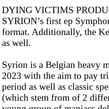
DYING VICTIMS PRODUCTI
SYRION’s first ep Symphoni
format. Additionally, the K
as well.
Syrion is a Belgian heavy m
2023 with the aim to pay 
period as well as classic sp
(which stem from of 2 differ
young group of maniacs del