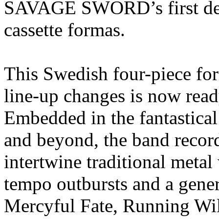
SAVAGE SWORD’s first de
cassette formas.
This Swedish four-piece for
line-up changes is now ready 
Embedded in the fantastica
and beyond, the band recor
intertwine traditional metal
tempo outbursts and a gener
Mercyful Fate, Running W