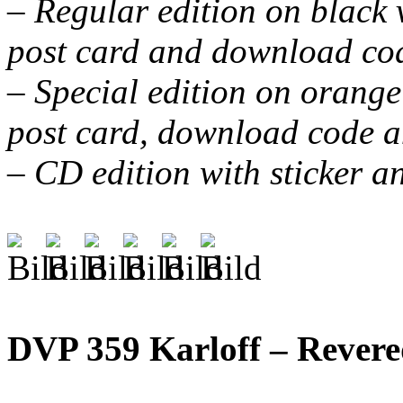
– Regular edition on black vi
post card and download co
– Special edition on orange v
post card, download code a
– CD edition with sticker a
DVP 359 Karloff – Rever