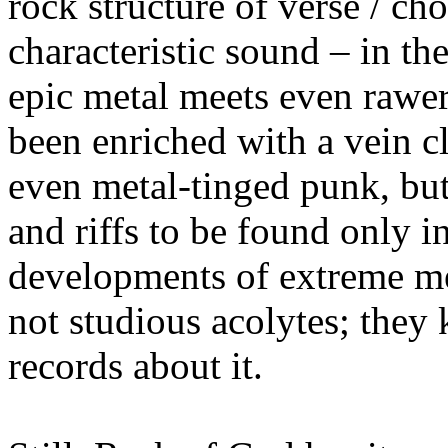
rock structure of verse /
characteristic sound – in th
epic metal meets even rawer
been enriched with a vein c
even metal-tinged punk, bu
and riffs to be found only in
developments of extreme m
not studious acolytes; they
records about it.