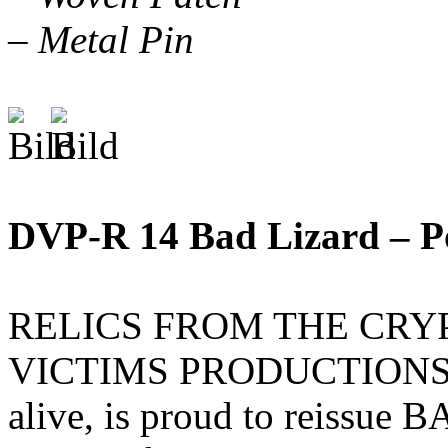
– Metal Pin
DVP-R 14 Bad Lizard – P
RELICS FROM THE CRYPT,
VICTIMS PRODUCTIONS ded
alive, is proud to reissue