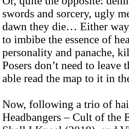
Or, quite the opposite: deni
swords and sorcery, ugly m
dawn they die… Either wa
to imbibe the essence of he
personality and panache, ki
Posers don’t need to leave 
able read the map to it in the
Now, following a trio of ha
Headbangers – Cult of the