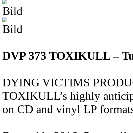
DVP 373 TOXIKULL – Tu
DYING VICTIMS PRODUCTI
TOXIKULL’s highly anticip
on CD and vinyl LP format