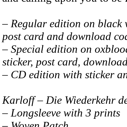
– Regular edition on black vi
post card and download co
– Special edition on oxblood
sticker, post card, downloa
– CD edition with sticker a
Karloff – Die Wiederkehr d
– Longsleeve with 3 prints
– Woven Patch