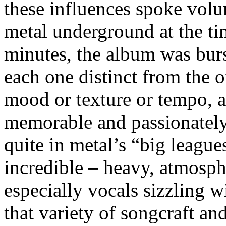
these influences spoke volum
metal underground at the ti
minutes, the album was bur
each one distinct from the o
mood or texture or tempo, 
memorable and passionately 
quite in metal’s “big leagues
incredible – heavy, atmosph
especially vocals sizzling w
that variety of songcraft an