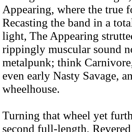
Appearing, where the true
Recasting the band in a tot
light, The Appearing strutted
rippingly muscular sound no
metalpunk; think Carnivore
even early Nasty Savage, 
wheelhouse.
Turning that wheel yet fur
second full-length, Revered