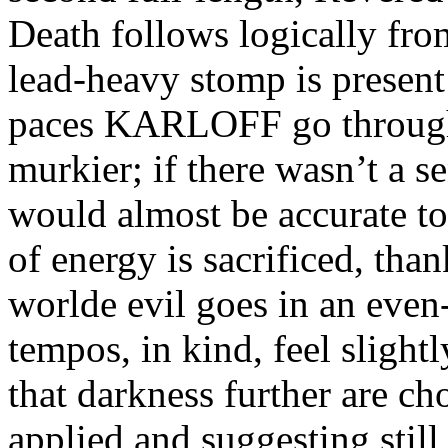
Death follows logically fr
lead-heavy stomp is present
paces KARLOFF go through
murkier; if there wasn’t a se
would almost be accurate t
of energy is sacrificed, th
worlde evil goes in an even
tempos, in kind, feel slight
that darkness further are ch
applied and suggesting still