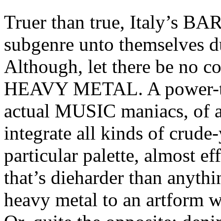
Truer than true, Italy’s 
subgenre unto themselves du
Although, let there be no
HEAVY METAL. A power-trio
actual MUSIC maniacs, of
integrate all kinds of crude
particular palette, almost ef
that’s dieharder than anyth
heavy metal to an artform w