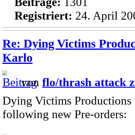
Beiträge:
1301
Registriert:
24. April 20
Re: Dying Victims Produc
Karlo
von
flo/thrash attack z
Dying Victims Productions 
following new Pre-orders: