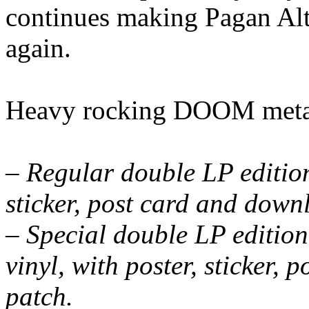
continues making Pagan Alta
again.
Heavy rocking DOOM metal
– Regular double LP edition
sticker, post card and down
– Special double LP edition
vinyl, with poster, sticker,
patch.