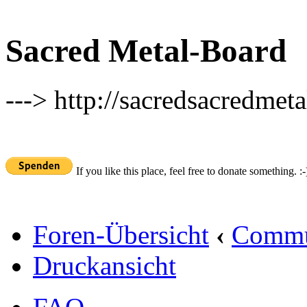
Sacred Metal-Board
---> http://sacredsacredmeta
If you like this place, feel free to donate something. :-
Foren-Übersicht
‹
Commu
Druckansicht