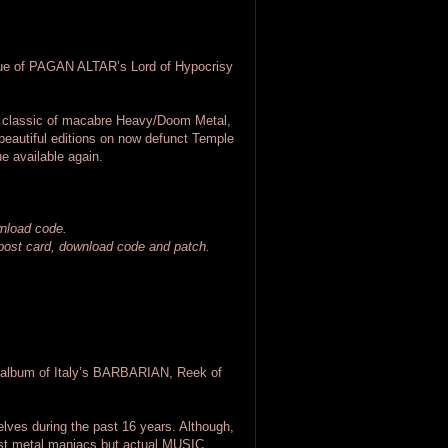
ue of PAGAN ALTAR’s Lord of Hypocrisy
ss classic of macabre Heavy/Doom Metal,
beautiful editions on now defunct Temple
e available again.
wnload code.
, post card, download code and patch.
 album of Italy’s BARBARIAN, Reek of
ves during the past 16 years. Although,
st metal maniacs but actual MUSIC