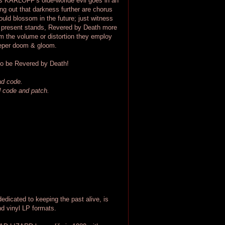
 as KARLOFF’s olde-worlde evil goes in an
ing out that darkness further are chorus
ould blossom in the future; just witness
he present stands, Revered by Death more
om the volume or distortion they employ
 deeper doom & gloom.
to be Revered by Death!
oad code.
ad code and patch.
ted to keeping the past alive, is
d vinyl LP formats.