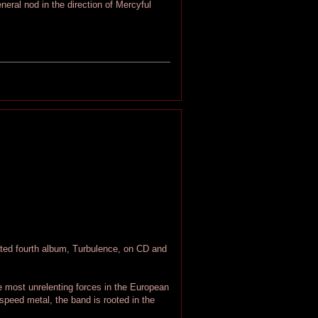
neral nod in the direction of Mercyful
d fourth album, Turbulence, on CD and
 most unrelenting forces in the European
speed metal, the band is rooted in the