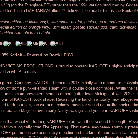
h Vig (on the Everglade EP) rather than the 1994 version produced by Gggaa
and Ice-T on a BARBARIAN album?! Believe it, comrade: this is the Reek of
gular edition on black vinyl, with insert, poster, sticker, post card and downl
ecial edition on orange vinyl, with insert, poster, sticker, post card, downloa
 edition with sticker and obi.
 359 Karloff – Revered by Death LP/CD
NG VICTIMS PRODUCTIONS is proud to present KARLOFF’s highly anticipat
nd vinyl LP formats.
ing from Germany, KARLOFF formed in 2018 initially as a means for erstwhi
low off some punk-oriented steam with a couple close comrades. While their
ts mini-album presented them as a more gutter-level Midnight, it was 2022’s
 form of KARLOFF took shape. Recasting the band in a totally new, altogethe
tted forth to a rich, robust, and rippingly muscular sound not unlike ancient-
hes-era Cro-Mags, or even early Nasty Savage, and you’re in KARLOFF’s wh
ing that wheel yet further, KARLOFF return with their second full-length, Rev
h follows logically from The Appearing. That same lead-heavy stomp is prese
OFF go through are undeniably moodier and murkier; if there wasn’t a sense o