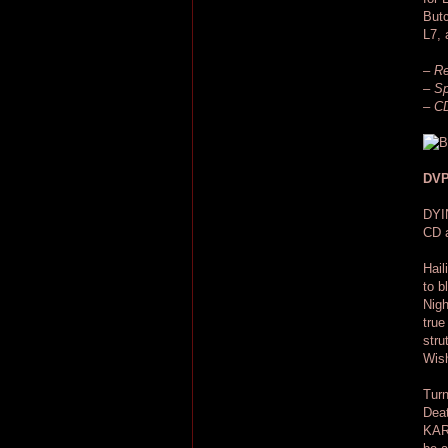
Butc
L7, 
– Re
– Sp
– CD
DVP
DYI
CD a
Hail
to b
Nigh
true
stru
Wis
Turn
Deat
KARL