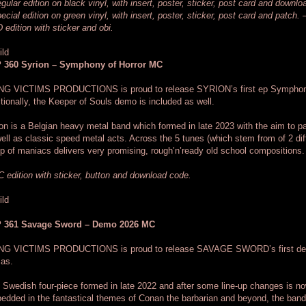
gular edition on black vinyl, with insert, poster, sticker, post card and downl
ecial edition on green vinyl, with insert, poster, sticker, post card and patch. 
 edition with sticker and obi.
 360 Syrion – Symphony of Horror MC
NG VICTIMS PRODUCTIONS is proud to release SYRION’s first ep Symphonie
tionally, the Keeper of Souls demo is included as well.
on is a Belgian heavy metal band which formed in late 2023 with the aim to 
ell as classic speed metal acts. Across the 5 tunes (which stem from of 2 dif
p of maniacs delivers very promising, rough’n’ready old school compositions.
 edition with sticker, button and download code.
 361 Savage Sword – Demo 2026 MC
NG VICTIMS PRODUCTIONS is proud to release SAVAGE SWORD’s first dem
mas.
 Swedish four-piece formed in late 2022 and after some line-up changes is now r
dded in the fantastical themes of Conan the barbarian and beyond, the band