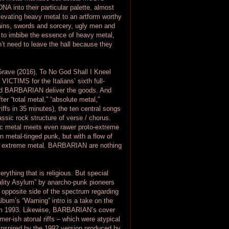
A into their particular palette, almost
elevating heavy metal to an artform worthy
hains, swords and sorcery, ugly men and
to imbibe the essence of heavy metal,
’t need to leave the hall because they
 Grave (2016), To No God Shall I Kneel
CTIMS for the Italians’ sixth full-
and BARBARIAN deliver the goods. And
ter “total metal,” “absolute metal,”
iffs in 35 minutes), the ten central songs
ssic rock structure of verse / chorus.
ic metal meets even rawer proto-extreme
 metal-tinged punk, but with a flow of
 of extreme metal. BARBARIAN are nothing
erything that is religious. But special
ality Asylum” by anarcho-punk pioneers
e opposite side of the spectrum regarding
bum’s “Warning” intro is a take on the
rom 1993. Likewise, BARBARIAN’s cover
mer-ish atonal riffs – which were atypical
 inspired by the 1992 version produced by