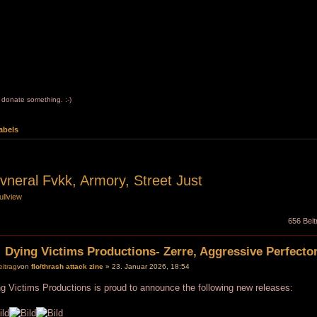
to donate something. :-)
abels
vneral Fvkk, Armory, Street Just
ullview
656 Beit
 Dying Victims Productions- Zerre, Aggressive Perfector
von
flo/thrash attack zine
» 23. Januar 2026, 18:54
g Victims Productions is proud to announce the following new releases: