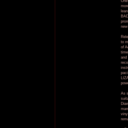
One 
more
lean
BAD 
prom
new 
Rele
to m
of A
time
and 
reco
inst
paci
LIZA
powe
As s
suit
Diam
many
viny
rema