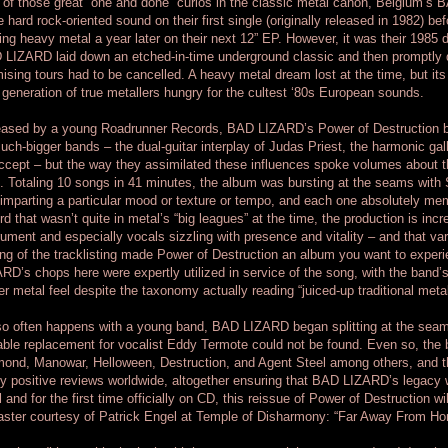
of those great “one and done” curios in the classic metal canon, Belgium’s 
 hard rock-oriented sound on their first single (originally released in 1982) be
ing heavy metal a year later on their next 12” EP. However, it was their 1985
LIZARD laid down an etched-in-time underground classic and then promptly di
ising tours had to be cancelled. A heavy metal dream lost at the time, but it
generation of true metallers hungry for the cultest ‘80s European sounds.
ased by a young Roadrunner Records, BAD LIZARD’s Power of Destruction bor
uch-bigger bands – the dual-guitar interplay of Judas Priest, the harmonic gal
ccept – but the way they assimilated these influences spoke volumes about the
. Totaling 10 songs in 41 minutes, the album was bursting at the seams with
imparting a particular mood or texture or tempo, and each one absolutely me
rd that wasn’t quite in metal’s “big leagues” at the time, the production is in
rument and especially vocals sizzling with presence and vitality – and that va
ng of the tracklisting made Power of Destruction an album you want to exper
RD’s chops here were expertly utilized in service of the song, with the band’s
r metal feel despite the taxonomy actually reading “juiced-up traditional meta
o often happens with a young band, BAD LIZARD began splitting at the seam
able replacement for vocalist Eddy Termote could not be found. Even so, the 
ond, Manowar, Helloween, Destruction, and Agent Steel among others, and t
 positive reviews worldwide, altogether ensuring that BAD LIZARD’s legacy w
l and for the first time officially on CD, this reissue of Power of Destruction wi
ster courtesy of Patrick Engel at Temple of Disharmony: “Far Away From Ho