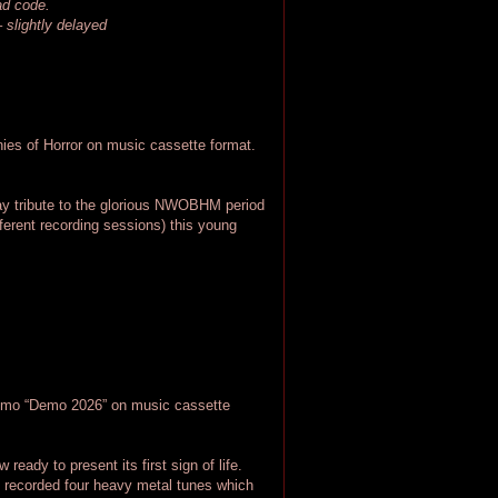
oad code.
– slightly delayed
s of Horror on music cassette format.
pay tribute to the glorious NWOBHM period
ferent recording sessions) this young
o “Demo 2026” on music cassette
eady to present its first sign of life.
 recorded four heavy metal tunes which