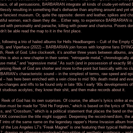
acs, of all persuasions, BARBARIAN integrate all kinds of crude-yet-refined DN
rtlessly resulting in something that’s dieharder than anything around and yet 
he fanciest museum. Or, quite the opposite: denim and leather, spikes and c
tiful women, each dawn they die… Either way, to experience BARBARIAN is 
sed with personality and panache, killing with power and charisma. Posers don
dn’t be able read the map to it in the first place.
 following a trio of hailed albums for Hells Headbangers – Cult of the Empty
9), and Viperface (2022) – BARBARIAN join forces with longtime fans DYING VI
th, Reek of God. Like clockwork, it’s another three years between albums, 
 this is also a new chapter in their series: “retrogarde metal,” chronologically af
use metal,” and “regressive metal.” As such (and in possession of exactly 98 r
rising Reek of God are shorter and more to-the-point but basically with no cla
ARIAN’s characteristic sound – in the simplest of terms, raw speed and ep
l – has here been enriched with a vein close to mid ‘80s death metal and even
o-changes and riffs to be found only in late ‘80s / early ‘90s developments
ot studious acolytes; they know their shit, and then make records about it.
l, Reek of God has its own surprises. Of course, the album’s lyrics strike at ev
ion must be made for “Shit He Forgives,” which is based on the lyrics of “Re
s, and “Crossburn,” which is a political statement that places the band on th
KKK connection the title might suggest. Deepening the record-nerd’dom, the al
T intro of the same name on the legendary rapper’s Home Invasion album f
 of the Los Angeles L7’s “Freak Magnet” is one featuring their typical Hellham
L7, drawing an otherwise-overlooked throughline of aesthetic symbiosis – and