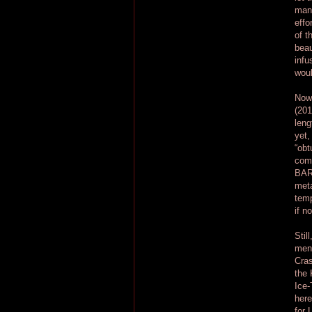
mani
effo
of t
beau
infu
woul
Now,
(201
leng
yet,
“obt
comp
BARB
meta
temp
if n
Stil
ment
Cras
the 
Ice-
here
for 