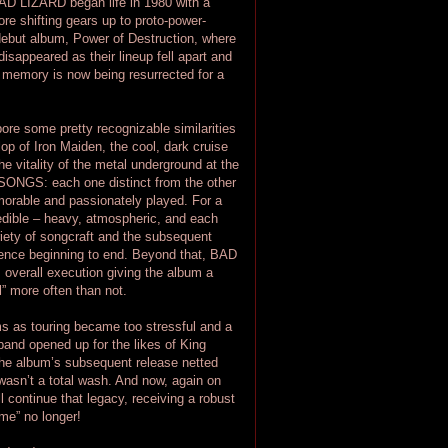
BAD LIZARD began life in 1980 with a
fore shifting gears up to proto-power-
 debut album, Power of Destruction, where
sappeared as their lineup fell apart and
s memory is now being resurrected for a
e some pretty recognizable similarities
lop of Iron Maiden, the cool, dark cruise
 vitality of the metal underground at the
 SONGS: each one distinct from the other
morable and passionately played. For a
credible – heavy, atmospheric, and each
riety of songcraft and the subsequent
ience beginning to end. Beyond that, BAD
 overall execution giving the album a
l” more often than not.
s as touring became too stressful and a
band opened up for the likes of King
he album’s subsequent release netted
asn’t a total wash. And now, again on
ll continue that legacy, receiving a robust
me” no longer!