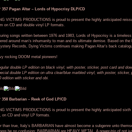
 357 Pagan Altar – Lords of Hypocrisy DLP/CD
NG VICTIMS PRODUCTIONS is proud to present the highly anticipated reiss
m on CD and double vinyl LP formats.
uring songs written between 1976 and 1983, Lords of Hypocrisy is a timele
ered around man’s inhumanity to man and its ultimate demise. Based on the 
ystery Records, Dying Victims continues making Pagan Altar’s back catalogu
vy rocking DOOM metal pioneers!
gular double LP edition on black vinyl, with poster, sticker, post card and do
ecial double LP edition on ultra clear/blue marbled vinyl, with poster, sticker
 edition with sticker and obi.
 358 Barbarian – Reek of God LP/CD
NG VICTIMS PRODUCTIONS is proud to present the highly anticipated sixth
 on CD and vinyl LP formats.
r than true, Italy’s BARBARIAN have almost become a subgenre unto themsel
there be no confusion: BARBARIAN are HEAVY METAL. A power-trio of not ju