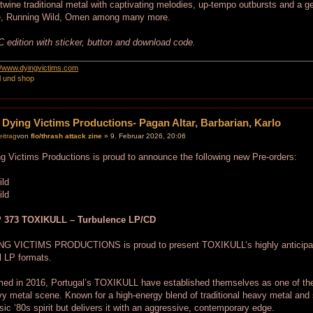
rtwine traditional metal with captivating melodies, up-tempo outbursts and a ge
e, Running Wild, Omen among many more.
 edition with sticker, button and download code.
://www.dyingvictims.com
l und shop
 Dying Victims Productions- Pagan Altar, Barbarian, Karlo
von
flo/thrash attack zine
» 9. Februar 2026, 20:06
g Victims Productions is proud to announce the following new Pre-orders:
 373 TOXIKULL – Turbulence LP/CD
NG VICTIMS PRODUCTIONS is proud to present TOXIKULL’s highly anticipate
l LP formats.
ed in 2016, Portugal’s TOXIKULL have established themselves as one of the
y metal scene. Known for a high-energy blend of traditional heavy metal and 
sic ‘80s spirit but delivers it with an aggressive, contemporary edge.