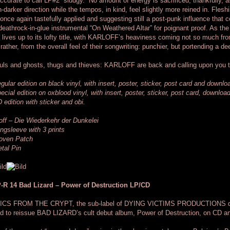
ccurate to call LP#2 “sludgy.” No amount of energy is sacrificed, thankfully,
-darker direction while the tempos, in kind, feel slightly more reined in. Flesh
once again tastefully applied and suggesting still a post-punk influence that c
deathrock-in-glue instrumental “On Weathered Altar” for poignant proof. As t
 lives up to its lofty title, with KARLOFF’s heaviness coming not so much fr
 rather, from the overall feel of their songwriting: punchier, but portending a
ls and ghosts, thugs and thieves: KARLOFF are back and calling upon you 
gular edition on black vinyl, with insert, poster, sticker, post card and downl
ecial edition on oxblood vinyl, with insert, poster, sticker, post card, downlo
 edition with sticker and obi.
off – Die Wiederkehr der Dunkelei
ngsleeve with 3 prints
oven Patch
tal Pin
-R 14 Bad Lizard – Power of Destruction LP/CD
ICS FROM THE CRYPT, the sub-label of DYING VICTIMS PRODUCTIONS dedica
d to reissue BAD LIZARD’s cult debut album, Power of Destruction, on CD an