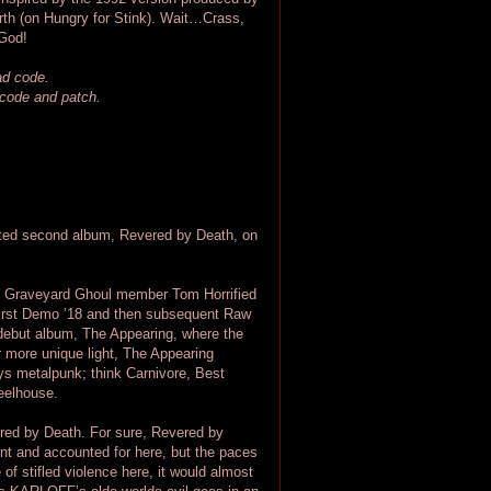
rth (on Hungry for Stink). Wait…Crass,
 God!
oad code.
d code and patch.
ed second album, Revered by Death, on
le Graveyard Ghoul member Tom Horrified
 first Demo ’18 and then subsequent Raw
 debut album, The Appearing, where the
r more unique light, The Appearing
days metalpunk; think Carnivore, Best
eelhouse.
ered by Death. For sure, Revered by
nt and accounted for here, but the paces
f stifled violence here, it would almost