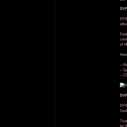
DVP
DYI
albu
Feat
cent
of M
Hea
– Re
– Sp
– CD
DVP
DYI
God,
True
let 