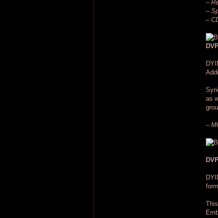
– Re
– Sp
– CD
DVP
DYI
Addi
Syri
as w
grou
– MC
DVP
DYI
for
This
Embe