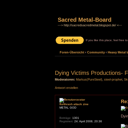
Sacred Metal-Board
---> http://sacredsacredmetal.blogspot.de/ <---
If you like this place, feel free 
Foren-Übersicht
‹
Community
‹
Heavy Metal l
Dying Victims Productions- F
Moderatoren:
Markus(PureSteel)
,
steel-prophet
,
Sk
Antwort erstellen
Re:
flo/thrash attack zine
METAL GOD
Dyin
Beiträge:
1301
Registriert:
24. April 2008, 20:36