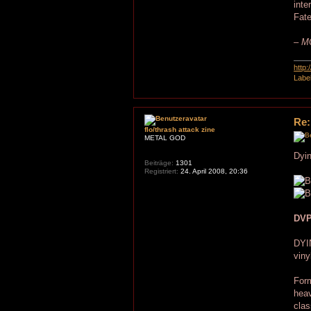
inte
Fat
– MC
http
Labe
Re:
flo/thrash attack zine
METAL GOD
Dyin
Beiträge:
1301
Registriert:
24. April 2008, 20:36
DVP
DYI
viny
Form
heav
clas