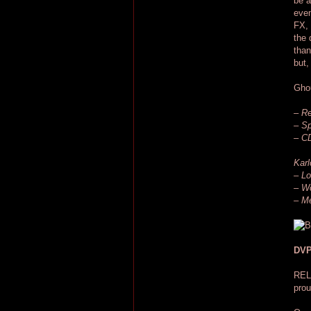
be a
even
FX, 
the 
than
but,
Ghou
– Re
– Sp
– CD
Karl
– Lo
– W
– Me
DVP
REL
prou