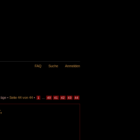
FAQ
Suche
Anmelden
räge •
Seite
44
von
44
•
...
1
40
41
42
43
44
,