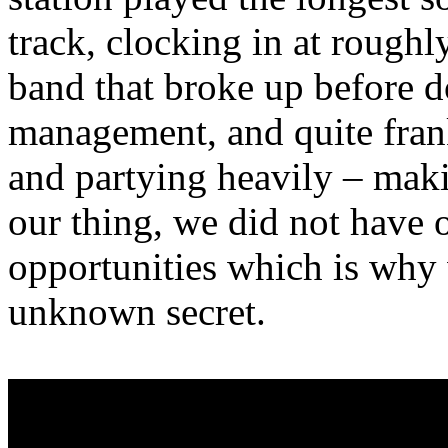
track, clocking in at rough
band that broke up before 
management, and quite fran
and partying heavily – mak
our thing, we did not have 
opportunities which is why 
unknown secret.