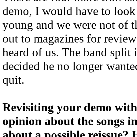
demo, I would have to look
young and we were not of th
out to magazines for review
heard of us. The band split 
decided he no longer wanted
quit.
Revisiting your demo with 
opinion about the songs i
about a possible reissue? 