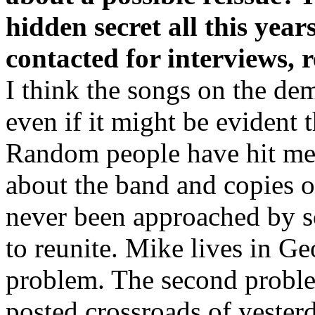
hidden secret all this yea
contacted for interviews, r
I think the songs on the demo
even if it might be evident 
Random people have hit me 
about the band and copies 
never been approached by s
to reunite. Mike lives in Ge
problem. The second proble
posted crossroads of yeste