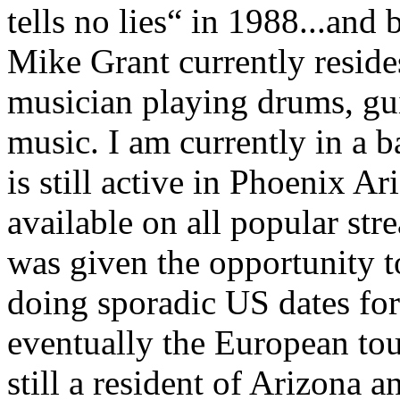
tells no lies“ in 1988...and 
Mike Grant currently resides
musician playing drums, gui
music. I am currently in a 
is still active in Phoenix A
available on all popular str
was given the opportunity to
doing sporadic US dates for
eventually the European tou
still a resident of Arizona 