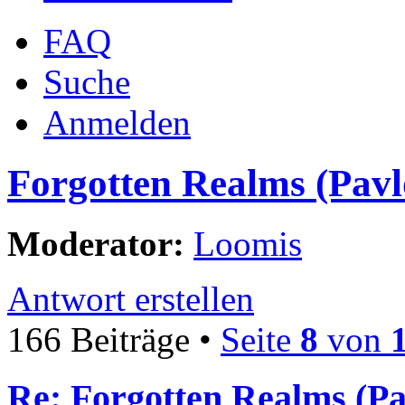
FAQ
Suche
Anmelden
Forgotten Realms (Pavl
Moderator:
Loomis
Antwort erstellen
166 Beiträge •
Seite
8
von
Re: Forgotten Realms (Pa