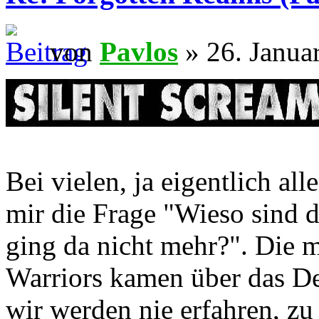
von
Pavlos
» 26. Janua
Bei vielen, ja eigentlich al
mir die Frage "Wieso sind 
ging da nicht mehr?". Die m
Warriors kamen über das D
wir werden nie erfahren, zu