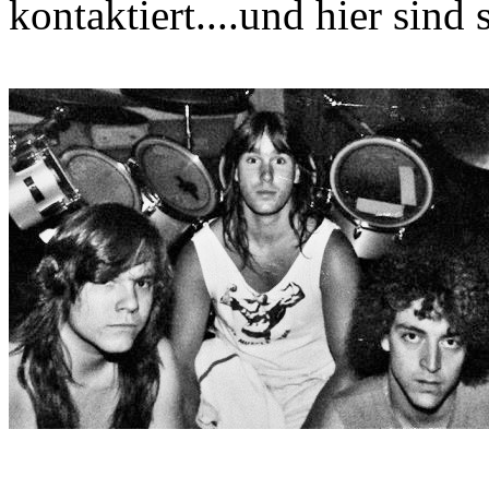
kontaktiert....und hier sind