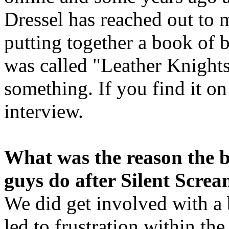
Dressel has reached out to 
putting together a book of b
was called "Leather Knights 
something. If you find it o
interview.
What was the reason the 
guys do after Silent Scre
We did get involved with 
led to frustration within th