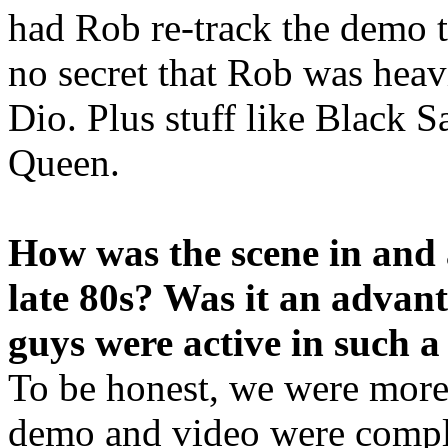
had Rob re-track the demo tr
no secret that Rob was hea
Dio. Plus stuff like Black S
Queen.
How was the scene in and
late 80s? Was it an advan
guys were active in such a
To be honest, we were more 
demo and video were compl