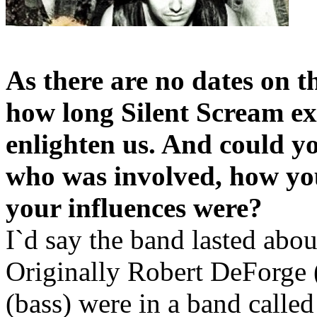
As there are no dates on 
how long Silent Scream ex
enlighten us. And could y
who was involved, how yo
your influences were?
I`d say the band lasted abou
Originally Robert DeForge 
(bass) were in a band calle