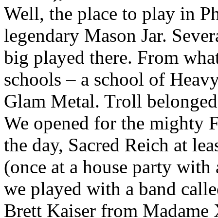
Well, the place to play in P
legendary Mason Jar. Sever
big played there. From wha
schools – a school of Heav
Glam Metal. Troll belonged 
We opened for the mighty F
the day, Sacred Reich at lea
(once at a house party with 
we played with a band calle
Brett Kaiser from Madame 