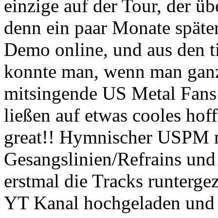
einzige auf der Tour, der ü
denn ein paar Monate später
Demo online, und aus den t
konnte man, wenn man ganz 
mitsingende US Metal Fans
ließen auf etwas cooles hof
great!! Hymnischer USPM 
Gesangslinien/Refrains und h
erstmal die Tracks runterg
YT Kanal hochgeladen und 