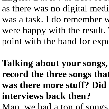
as there was no digital medi
was a task. I do remember w
were happy with the result. 
point with the band for exp
Talking about your songs,
record the three songs tha
was there more stuff? Did
interviews back then?
Man, we had a ton of songs