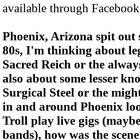
available through Facebook
Phoenix, Arizona spit out
80s, I'm thinking about l
Sacred Reich or the alway
also about some lesser kn
Surgical Steel or the migh
in and around Phoenix look
Troll play live gigs (mayb
bands), how was the scen