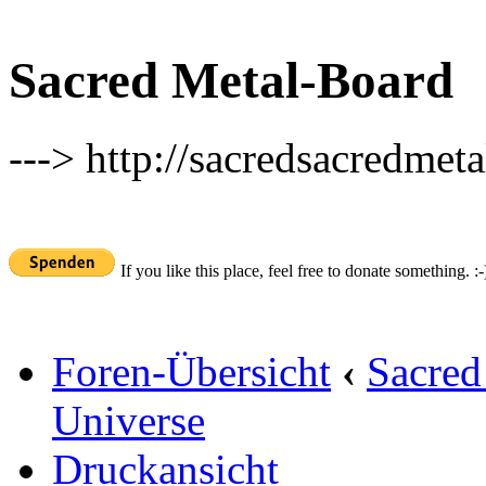
Sacred Metal-Board
---> http://sacredsacredmeta
If you like this place, feel free to donate something. :-
Foren-Übersicht
‹
Sacred
Universe
Druckansicht