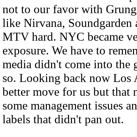
not to our favor with Grun
like Nirvana, Soundgarden a
MTV hard. NYC became very
exposure. We have to remem
media didn't come into the g
so. Looking back now Los 
better move for us but that
some management issues an
labels that didn't pan out.