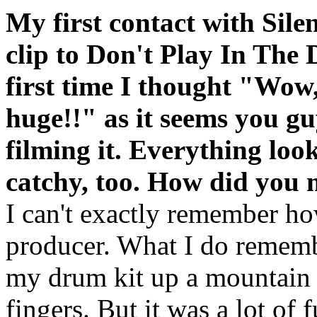
My first contact with Sile
clip to Don't Play In The
first time I thought "Wow
huge!!" as it seems you gu
filming it. Everything look
catchy, too. How did you 
I can't exactly remember h
producer. What I do rememb
my drum kit up a mountain 
fingers. But it was a lot of