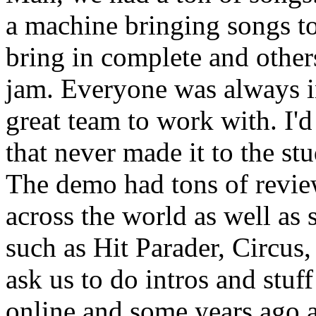
a machine bringing songs to
bring in complete and other
jam. Everyone was always i
great team to work with. I'
that never made it to the st
The demo had tons of revie
across the world as well a
such as Hit Parader, Circus,
ask us to do intros and stuf
online and some years ago 