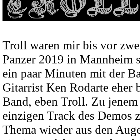
Troll waren mir bis vor zwei
Panzer 2019 in Mannheim sp
ein paar Minuten mit der Ba
Gitarrist Ken Rodarte eher b
Band, eben Troll. Zu jenem
einzigen Track des Demos zu
Thema wieder aus den Augen