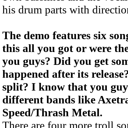
his drum parts with directi
The demo features six so
this all you got or were t
you guys? Did you get som
happened after its releas
split? I know that you gu
different bands like Axetr
Speed/Thrash Metal.
There are four more troll so