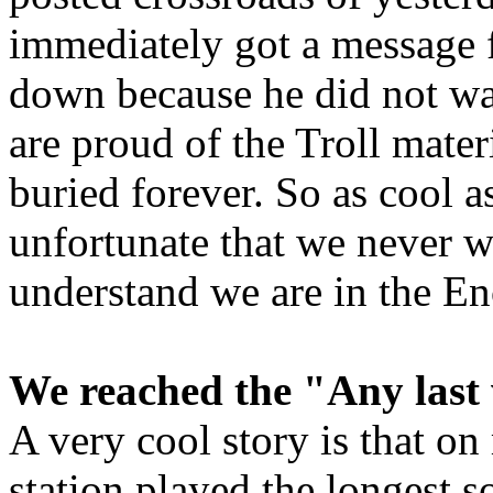
immediately got a message 
down because he did not wan
are proud of the Troll mater
buried forever. So as cool as 
unfortunate that we never w
understand we are in the E
We reached the "Any last w
A very cool story is that on
station played the longest s