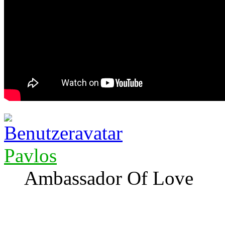
Pavlos
Ambassador Of Love