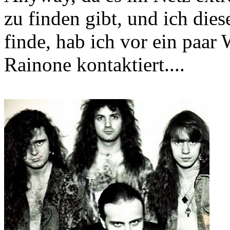
zu finden gibt, und ich dies
finde, hab ich vor ein paa
Rainone kontaktiert....