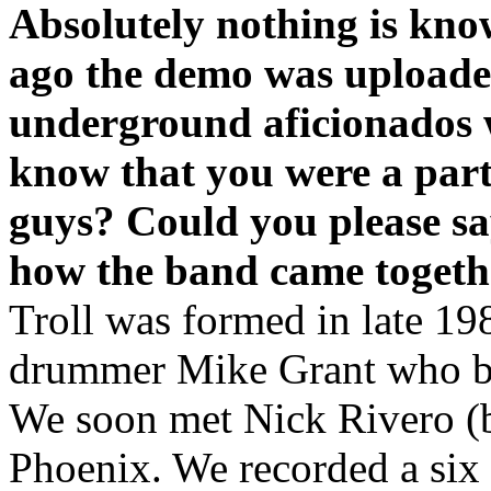
Absolutely nothing is kn
ago the demo was upload
underground aficionados 
know that you were a part 
guys? Could you please s
how the band came togethe
Troll was formed in late 19
drummer Mike Grant who bot
We soon met Nick Rivero (b
Phoenix. We recorded a six