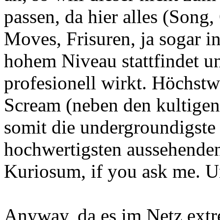
passen, da hier alles (Song,
Moves, Frisuren, ja sogar i
hohem Niveau stattfindet u
profesionell wirkt. Höchstw
Scream (neben den kultigen
somit die undergroundigst
hochwertigsten aussehenden 
Kuriosum, if you ask me. U
Anyway, da es im Netz extr