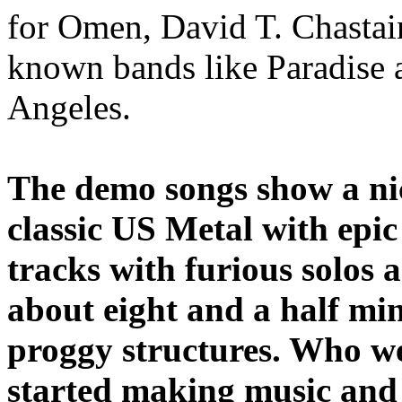
for Omen, David T. Chastai
known bands like Paradise 
Angeles.
The demo songs show a nic
classic US Metal with epic
tracks with furious solos 
about eight and a half mi
proggy structures. Who w
started making music and 