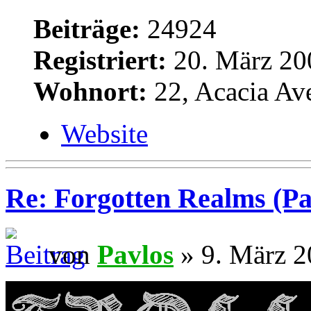
Beiträge:
24924
Registriert:
20. März 20
Wohnort:
22, Acacia Av
Website
Re: Forgotten Realms (Pa
von
Pavlos
» 9. März 2