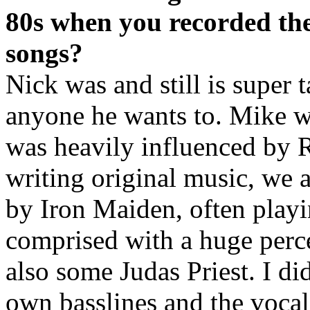
80s when you recorded t
songs?
Nick was and still is super 
anyone he wants to. Mike w
was heavily influenced by 
writing original music, we a
by Iron Maiden, often playi
comprised with a huge perc
also some Judas Priest. I di
own basslines and the vocal