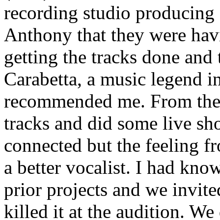
recording studio producing 
Anthony that they were hav
getting the tracks done and
Carabetta, a music legend i
recommended me. From ther
tracks and did some live sh
connected but the feeling f
a better vocalist. I had kn
prior projects and we invit
killed it at the audition. W