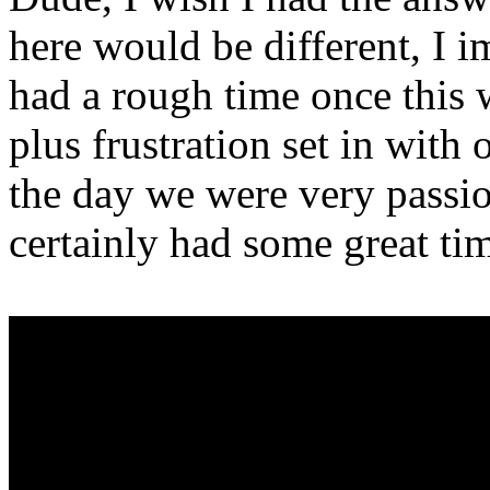
here would be different, I i
had a rough time once this
plus frustration set in with
the day we were very passi
certainly had some great times