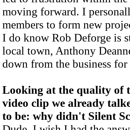
moving forward. I personal
members to form new projec
I do know Rob Deforge is sti
local town, Anthony Deann
down from the business for
Looking at the quality of 
video clip we already talk
to be: why didn't Silent 
Dude, I wish I had the answer