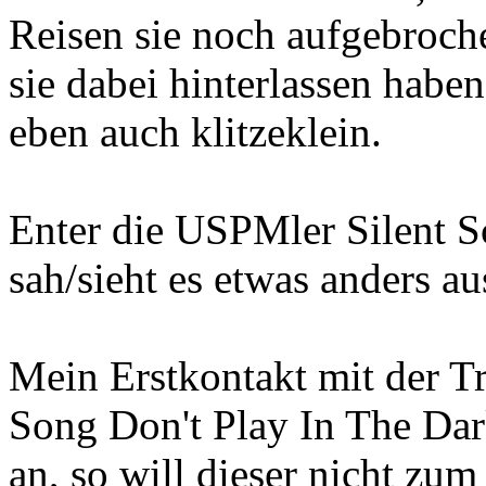
Reisen sie noch aufgebroch
sie dabei hinterlassen habe
eben auch klitzeklein.
Enter die USPMler Silent S
sah/sieht es etwas anders au
Mein Erstkontakt mit der T
Song Don't Play In The Dar
an, so will dieser nicht zu